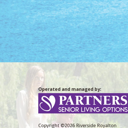
Operated and managed by:
Copyright ©2026 Riverside Royalton