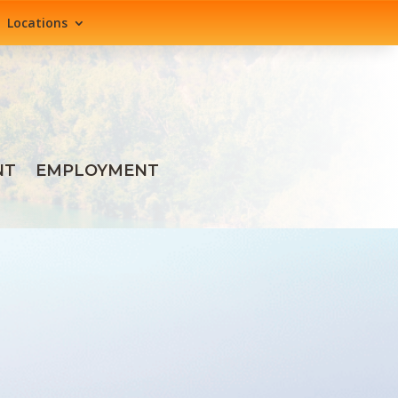
Locations
NT
EMPLOYMENT