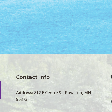
Contact Info
Address:
812 E Centre St, Royalton, MN
56373