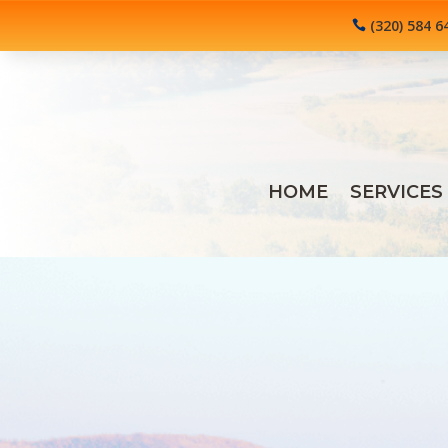
(320) 584 6
HOME
SERVICES