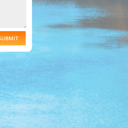
SUBMIT