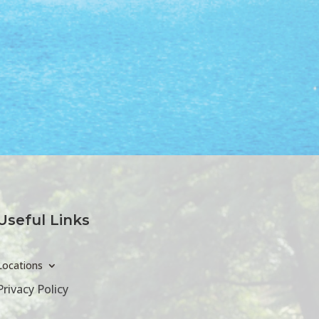
Useful Links
Locations
Privacy Policy