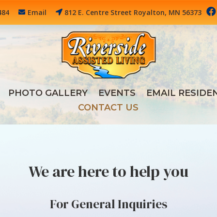

484
Email
812 E. Centre Street Royalton, MN 56373
PHOTO GALLERY
EVENTS
EMAIL RESIDE
CONTACT US
We are here to help you
For General Inquiries